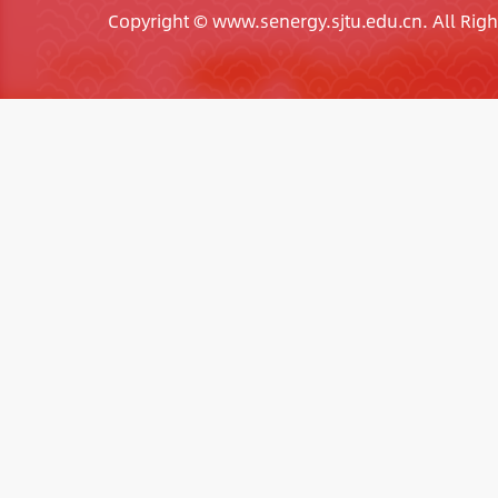
Copyright © www.senergy.sjtu.edu.cn. All Righ