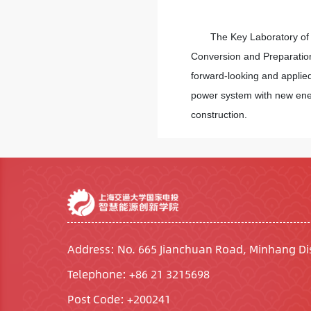
The Key Laboratory of 
Conversion and Preparation
forward-looking and applied
power system with new energ
construction.
Address: No. 665 Jianchuan Road, Minhang Dis
Telephone: +86 21 3215698
Post Code: +200241