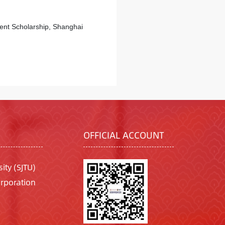
ment Scholarship, Shanghai
OFFICIAL ACCOUNT
ity (SJTU)
rporation