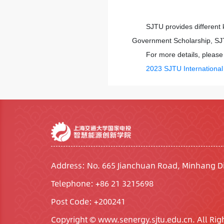
SJTU provides different 
Government Scholarship, SJT
For more details, please 
2023 SJTU Internationa
Address: No. 665 Jianchuan Road, Minhang Di
Telephone: +86 21 3215698
Post Code: +200241
Copyright © www.senergy.sjtu.edu.cn. All Rig