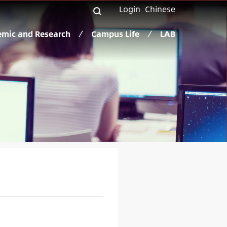
Login
Chinese
mic and Research
Campus Life
LAB