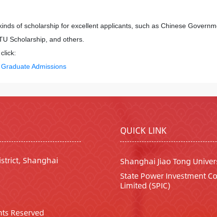
kinds of scholarship for excellent applicants, such as Chinese Govern
U Scholarship, and others.
click:
l Graduate Admissions
QUICK LINK
strict, Shanghai
Shanghai Jiao Tong Univers
State Power Investment Co
Limited (SPIC)
hts Reserved