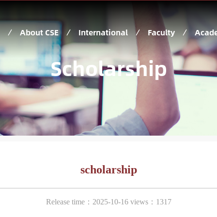
About CSE
International
Faculty
Acade
Scholarship
scholarship
Release time：2025-10-16 views：1317