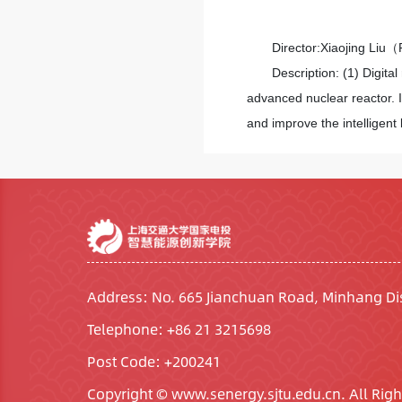
Director:Xiaojing Liu
Description: (1) Digital
advanced nuclear reactor. 
and improve the intelligent
Address: No. 665 Jianchuan Road, Minhang Dis
Telephone: +86 21 3215698
Post Code: +200241
Copyright © www.senergy.sjtu.edu.cn. All Righ