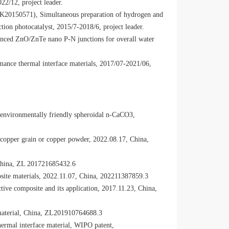
22/12, project leader.
(BK20150571), Simultaneous preparation of hydrogen and
ion photocatalyst, 2015/7-2018/6, project leader.
anced ZnO/ZnTe nano P-N junctions for overall water
nce thermal interface materials, 2017/07-2021/06,
environmentally friendly spheroidal n-CaCO3,
copper grain or copper powder, 2022.08.17, China,
 China, ZL 201721685432.6
site materials, 2022.11.07, China, 202211387859.3
ve composite and its application, 2017.11.23, China,
material, China, ZL201910764688.3
ermal interface material, WIPO patent,