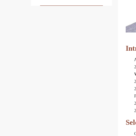
Int
2
2
P
2
2
Sel