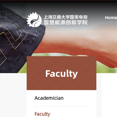
Home
Faculty
Academician
Faculty