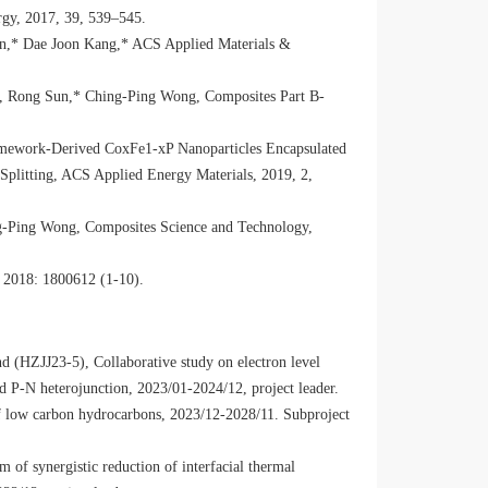
rgy, 2017, 39, 539–545.
n,* Dae Joon Kang,* ACS Applied Materials &
, Rong Sun,* Ching-Ping Wong, Composites Part B-
amework-Derived CoxFe1-xP Nanoparticles Encapsulated
 Splitting, ACS Applied Energy Materials, 2019, 2,
g-Ping Wong, Composites Science and Technology,
 2018: 1800612 (1-10).
d (HZJJ23-5), Collaborative study on electron level
ed P-N heterojunction, 2023/01-2024/12, project leader.
low carbon hydrocarbons, 2023/12-2028/11. Subproject
of synergistic reduction of interfacial thermal