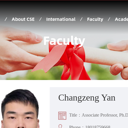
About CSE
International
Faculty
Acade
Faculty
Changzeng Yan
Title：Associate Professor, Ph.D
Phone：18018759668