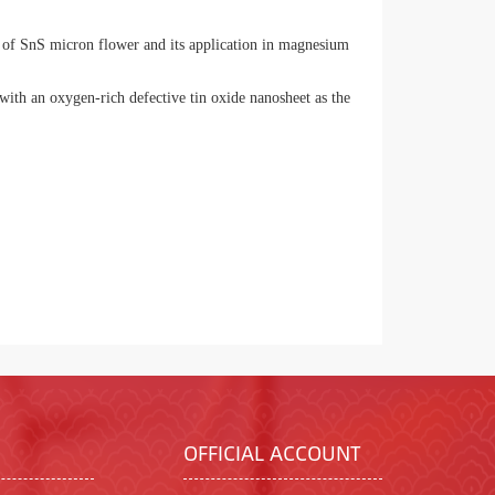
of SnS micron flower and its application in magnesium
th an oxygen-rich defective tin oxide nanosheet as the
OFFICIAL ACCOUNT