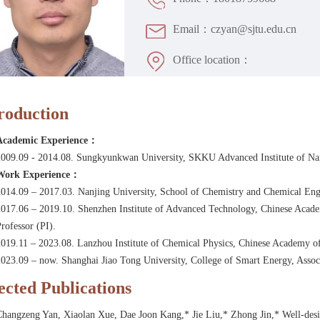
Email：czyan@sjtu.edu.cn
Office location：
roduction
Academic Experience：
2009.09 - 2014.08. Sungkyunkwan University, SKKU Advanced Institute of N
Work Experience：
014.09 – 2017.03. Nanjing University, School of Chemistry and Chemical Engin
017.06 – 2019.10. Shenzhen Institute of Advanced Technology, Chinese Academ
rofessor (PI).
019.11 – 2023.08. Lanzhou Institute of Chemical Physics, Chinese Academy of
023.09 – now. Shanghai Jiao Tong University, College of Smart Energy, Associ
ected Publications
Changzeng Yan, Xiaolan Xue, Dae Joon Kang,* Jie Liu,* Zhong Jin,* Well-desi