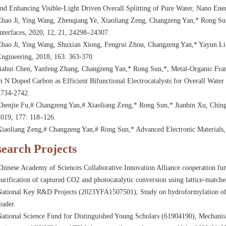
nd Enhancing Visible-Light Driven Overall Splitting of Pure Water, Nano Ene
Chao Ji, Ying Wang, Zhenqiang Ye, Xiaoliang Zeng, Changzeng Yan,* Rong Su
nterfaces, 2020, 12, 21, 24298–24307.
Chao Ji, Ying Wang, Shuxian Xiong, Fengrui Zhou, Changzeng Yan,* Yayun Li
Engineering, 2018, 163: 363-370.
Jiahui Chen, Yanfeng Zhang, Changzeng Yan,* Rong Sun,*, Metal-Organic Fr
n N Doped Carbon as Efficient Bifunctional Electrocatalysts for Overall Water
2734-2742.
Chenjie Fu,# Changzeng Yan,# Xiaoliang Zeng,* Rong Sun,* Jianbin Xu, Chin
2019, 177: 118–126.
Xiaoliang Zeng,# Changzeng Yan,# Rong Sun,* Advanced Electronic Materials,
earch Projects
hinese Academy of Sciences Collaborative Innovation Alliance cooperation fun
urification of captured CO2 and photocatalytic conversion using lattice-match
National Key R&D Projects (2023YFA1507501), Study on hydroformylation of 
eader.
ational Science Fund for Distinguished Young Scholars (61904190), Mechanism 