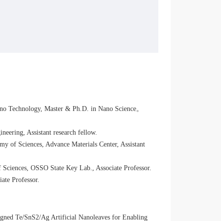
ano Technology, Master & Ph.D. in Nano Science。
eering, Assistant research fellow.
y of Sciences, Advance Materials Center, Assistant
 Sciences, OSSO State Key Lab., Associate Professor.
ate Professor.
gned Te/SnS2/Ag Artificial Nanoleaves for Enabling