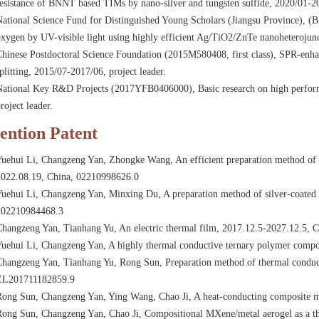
esistance of BNNT based TIMs by nano-silver and tungsten sulfide, 2020/01-20
ational Science Fund for Distinguished Young Scholars (Jiangsu Province), 
xygen by UV-visible light using highly efficient Ag/TiO2/ZnTe nanoheterojunct
hinese Postdoctoral Science Foundation (2015M580408, first class), SPR-enh
plitting, 2015/07-2017/06, project leader.
National Key R&D Projects (2017YFB0406000), Basic research on high performa
roject leader.
ention Patent
Yuehui Li, Changzeng Yan, Zhongke Wang, An efficient preparation method of 
2022.08.19, China, 02210998626.0
uehui Li, Changzeng Yan, Minxing Du, A preparation method of silver-coated 
202210984468.3
Changzeng Yan, Tianhang Yu, An electric thermal film, 2017.12.5-2027.12.5,
uehui Li, Changzeng Yan, A highly thermal conductive ternary polymer compo
hangzeng Yan, Tianhang Yu, Rong Sun, Preparation method of thermal conducti
ZL201711182859.9
Rong Sun, Changzeng Yan, Ying Wang, Chao Ji, A heat-conducting composite 
ong Sun, Changzeng Yan, Chao Ji, Compositional MXene/metal aerogel as a th