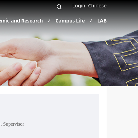
Login
Chinese
mic and Research
Campus Life
LAB
. Supervisor