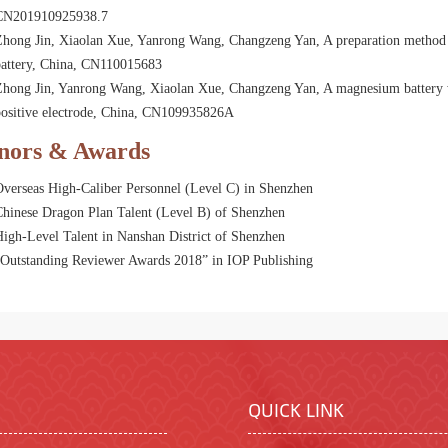
CN201910925938.7
Zhong Jin, Xiaolan Xue, Yanrong Wang, Changzeng Yan, A preparation method 
battery, China, CN110015683
hong Jin, Yanrong Wang, Xiaolan Xue, Changzeng Yan, A magnesium battery wi
positive electrode, China, CN109935826A
nors & Awards
Overseas High-Caliber Personnel (Level C) in Shenzhen
Chinese Dragon Plan Talent (Level B) of Shenzhen
igh-Level Talent in Nanshan District of Shenzhen
“Outstanding Reviewer Awards 2018” in IOP Publishing
QUICK LINK