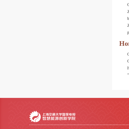
Z
Ho
H