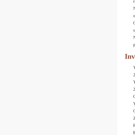
r
N
o
C
s
p
Inv
Y
Y
C
R